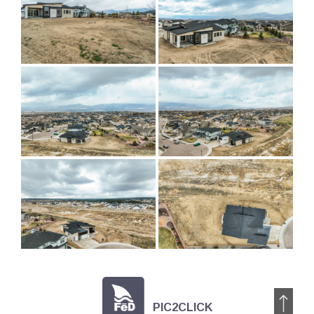
PIC2CLICK