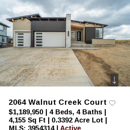
Skip
to
content
2064 Walnut Creek Court
$1,189,950 | 4 Beds, 4 Baths |
4,155 Sq Ft | 0.3392 Acre Lot |
MLS: 3954314 |
Active