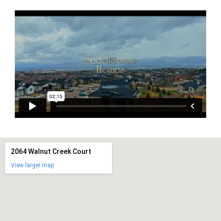
2064 Walnut Creek Court
View larger map