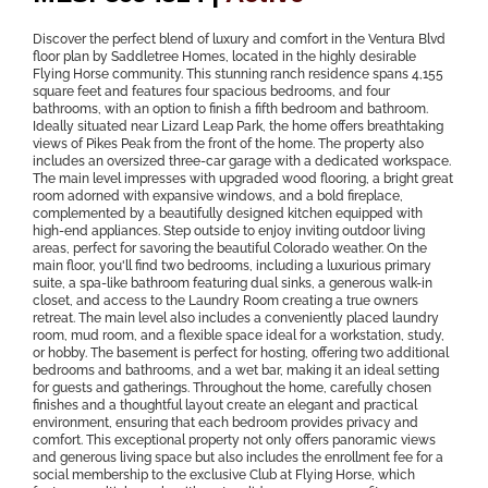
Discover the perfect blend of luxury and comfort in the Ventura Blvd
floor plan by Saddletree Homes, located in the highly desirable
Flying Horse community. This stunning ranch residence spans 4,155
square feet and features four spacious bedrooms, and four
bathrooms, with an option to finish a fifth bedroom and bathroom.
Ideally situated near Lizard Leap Park, the home offers breathtaking
views of Pikes Peak from the front of the home. The property also
includes an oversized three-car garage with a dedicated workspace.
The main level impresses with upgraded wood flooring, a bright great
room adorned with expansive windows, and a bold fireplace,
complemented by a beautifully designed kitchen equipped with
high-end appliances. Step outside to enjoy inviting outdoor living
areas, perfect for savoring the beautiful Colorado weather. On the
main floor, you'll find two bedrooms, including a luxurious primary
suite, a spa-like bathroom featuring dual sinks, a generous walk-in
closet, and access to the Laundry Room creating a true owners
retreat. The main level also includes a conveniently placed laundry
room, mud room, and a flexible space ideal for a workstation, study,
or hobby. The basement is perfect for hosting, offering two additional
bedrooms and bathrooms, and a wet bar, making it an ideal setting
for guests and gatherings. Throughout the home, carefully chosen
finishes and a thoughtful layout create an elegant and practical
environment, ensuring that each bedroom provides privacy and
comfort. This exceptional property not only offers panoramic views
and generous living space but also includes the enrollment fee for a
social membership to the exclusive Club at Flying Horse, which