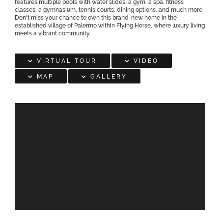
features multiple pools with water slides, a gym, a spa, fitness
classes, a gymnasium, tennis courts, dining options, and much more.
Don't miss your chance to own this brand-new home in the
established village of Palermo within Flying Horse, where luxury living
meets a vibrant community.
VIRTUAL TOUR
VIDEO
MAP
GALLERY