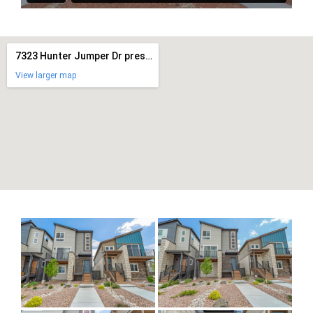
7323 Hunter Jumper Dr presented by Holly Quinn
View larger map