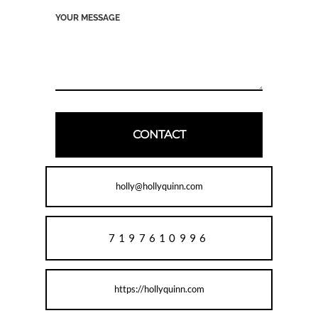
holly@hollyquinn.com
7197610996
https://hollyquinn.com