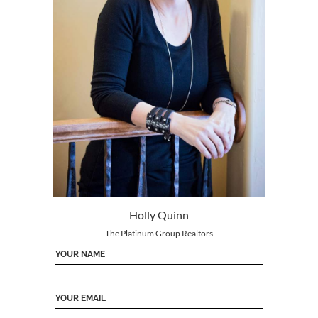
Holly Quinn
The Platinum Group Realtors