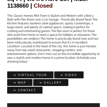
1138660 |
Closed
This Classic Homes Mid-Town is Stylish and Modern with 3 Bed 3
Bath with Flex Room and 2 Car Garage - Practically Brand New! The
kitchen features stainless steel appliances, quartz countertops, a
large island, and plenty of cabinet space, making it perfect for
cooking and entertaining guests. The flex room is perfect for those
who work from home or need a space for hobbies or relaxation. The
possibilities are endless! This home is practically brand new and has
been meticulously maintained to ensure that it's in excellent
condition. Located in the heart of the city, this home is just minutes
away from top-rated restaurants, shopping centers, and
entertainment options. Don't miss out on this incredible opportunity to
own a stylish and modern home in a prime location. Schedule your
showing today!
VIRTUAL TOUR
VIDEO
MAP
GALLERY
CONTACT