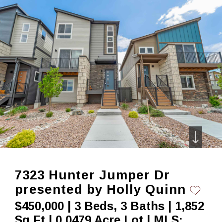
Skip
to
content
7323 Hunter Jumper Dr
presented by Holly Quinn
$450,000 | 3 Beds, 3 Baths | 1,852
Sq Ft | 0.0479 Acre Lot | MLS: