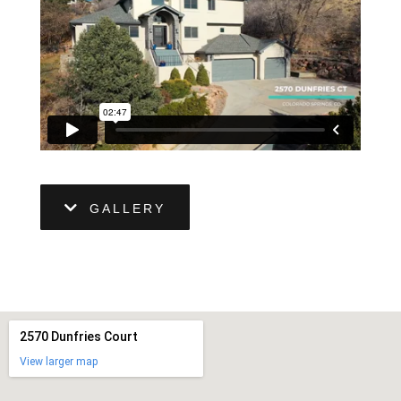
GALLERY
2570 Dunfries Court
View larger map