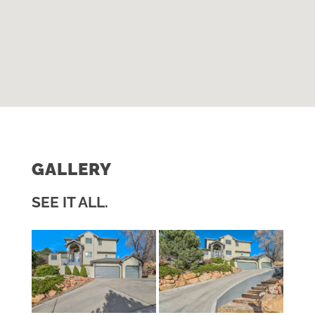
GALLERY
SEE IT ALL.