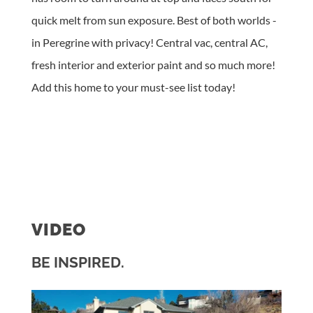
quick melt from sun exposure. Best of both worlds -
in Peregrine with privacy! Central vac, central AC,
fresh interior and exterior paint and so much more!
Add this home to your must-see list today!
VIDEO
BE INSPIRED.