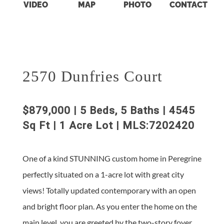
VIDEO
MAP
PHOTO
CONTACT
2570 Dunfries Court
$879,000 | 5 Beds, 5 Baths | 4545
Sq Ft | 1 Acre Lot | MLS:7202420
One of a kind STUNNING custom home in Peregrine
perfectly situated on a 1-acre lot with great city
views! Totally updated contemporary with an open
and bright floor plan. As you enter the home on the
main level, you are greeted by the two-story foyer