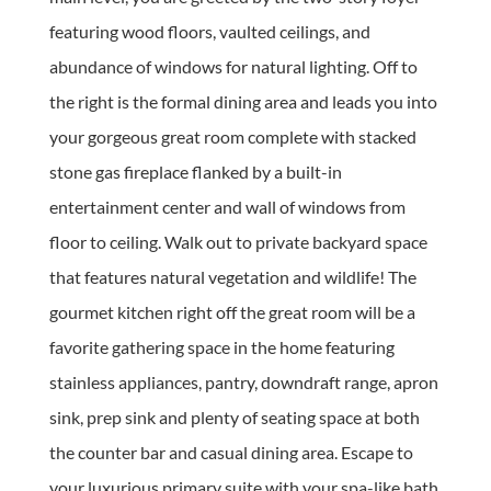
featuring wood floors, vaulted ceilings, and
abundance of windows for natural lighting. Off to
the right is the formal dining area and leads you into
your gorgeous great room complete with stacked
stone gas fireplace flanked by a built-in
entertainment center and wall of windows from
floor to ceiling. Walk out to private backyard space
that features natural vegetation and wildlife! The
gourmet kitchen right off the great room will be a
favorite gathering space in the home featuring
stainless appliances, pantry, downdraft range, apron
sink, prep sink and plenty of seating space at both
the counter bar and casual dining area. Escape to
your luxurious primary suite with your spa-like bath.