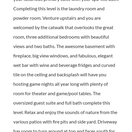
Completing this level is the laundry room and
powder room. Venture upstairs and you are
welcomed by the catwalk that overlooks the great
room, three additional bedrooms with beautiful
views and two baths. The awesome basement with
fireplace, big view windows, and fabulous, elegant
wet bar with wine and beverage fridges and curved
tile on the ceiling and backsplash will have you
hosting game nights all year long with plenty of
room for theater and game/pool tables. The
oversized guest suite and full bath complete this
level. Relax and enjoy the sounds of nature from the
various patios with fire pits and side yard. Driveway
has room to turn around at top and faces south for